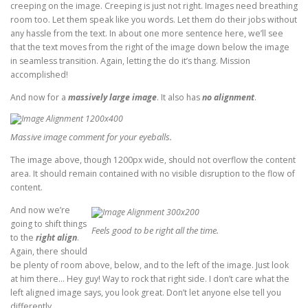
creeping on the image. Creeping is just not right. Images need breathing
room too. Let them speak like you words. Let them do their jobs without
any hassle from the text. In about one more sentence here, we’ll see
that the text moves from the right of the image down below the image
in seamless transition. Again, letting the do it’s thang. Mission
accomplished!
And now for a
massively large image
. It also has
no alignment
.
Massive image comment for your eyeballs.
The image above, though 1200px wide, should not overflow the content
area. It should remain contained with no visible disruption to the flow of
content.
And now we’re
going to shift things
Feels good to be right all the time.
to the
right align
.
Again, there should
be plenty of room above, below, and to the left of the image. Just look
at him there… Hey guy! Way to rock that right side. I don’t care what the
left aligned image says, you look great. Don’t let anyone else tell you
differently.