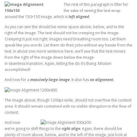
The rest of this paragraph is filler for
the sake of seeing the text wrap
around the 150×150 image, which is
left aligned
.
As you can see the should be some space above, below, and to the
right of the image. The text should not be creeping on the image.
Creeping is just not right. Images need breathing room too. Let them
speak like you words. Let them do their jobs without any hassle from the
text. In about one more sentence here, we’ll see that the text moves
from the right of the image down below the image
in seamless transition. Again, letting the do it’s thang. Mission
accomplished!
And now for a
massively large image
. It also has
no alignment
.
The image above, though 1200px wide, should not overflow the content
area. It should remain contained with no visible disruption to the flow of
content.
And now
we’re going to shift things to the
right align
. Again, there should be
plenty of room above, below, and to the left of the image. Just look at