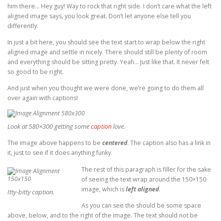
him there… Hey guy! Way to rock that right side. I don’t care what the left
aligned image says, you look great. Don’t let anyone else tell you
differently.
In just a bit here, you should see the text start to wrap below the right
aligned image and settle in nicely. There should still be plenty of room
and everything should be sitting pretty. Yeah… Just like that. It never felt
so good to be right.
And just when you thought we were done, we’re going to do them all
over again with captions!
Look at 580×300 getting some
caption
love.
The image above happens to be
centered
. The caption also has a link in
it, just to see if it does anything funky.
The rest of this paragraph is filler for the sake
of seeing the text wrap around the 150×150
image, which is
left aligned
.
Itty-bitty caption.
As you can see the should be some space
above, below, and to the right of the image. The text should not be