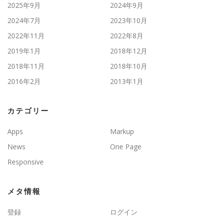
2025年9月
2024年9月
2024年7月
2023年10月
2022年11月
2022年8月
2019年1月
2018年12月
2018年11月
2018年10月
2016年2月
2013年1月
カテゴリー
Apps
Markup
News
One Page
Responsive
メタ情報
登録
ログイン