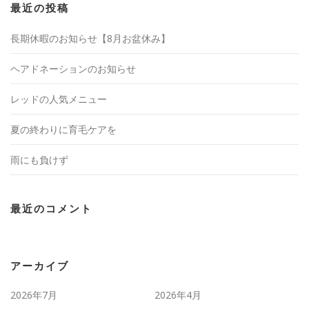
最近の投稿
長期休暇のお知らせ【8月お盆休み】
ヘアドネーションのお知らせ
レッドの人気メニュー
夏の終わりに育毛ケアを
雨にも負けず
最近のコメント
アーカイブ
2026年7月
2026年4月