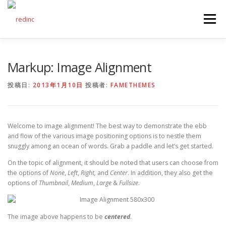
コ
ン
メニュー
テ
ン
ツ
へ
FEATURES
ABOUT
SERVICES
GALLERY
Markup: Image Alignment
ス
キ
ッ
投稿日:
2013年1月10日
投稿者:
FAMETHEMES
プ
COUNTER
STAFF
NEWS
CONTACT
Welcome to image alignment! The best way to demonstrate the ebb
and flow of the various image positioning options is to nestle them
snuggly among an ocean of words. Grab a paddle and let’s get started.
On the topic of alignment, it should be noted that users can choose from
the options of
None
,
Left
,
Right,
and
Center
. In addition, they also get the
options of
Thumbnail
,
Medium
,
Large
&
Fullsize
.
The image above happens to be
centered
.