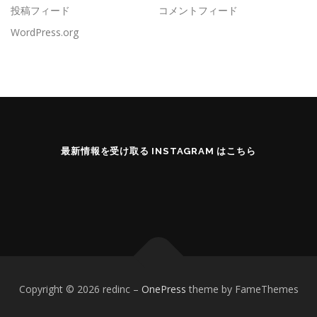
投稿フィード
コメントフィード
WordPress.org
最新情報を受け取る INSTAGRAM はこちら
Copyright © 2026 redinc
–
OnePress
theme by FameThemes