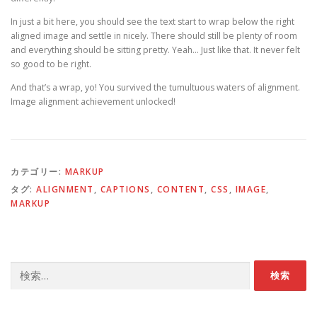
In just a bit here, you should see the text start to wrap below the right
aligned image and settle in nicely. There should still be plenty of room
and everything should be sitting pretty. Yeah… Just like that. It never felt
so good to be right.
And that’s a wrap, yo! You survived the tumultuous waters of alignment.
Image alignment achievement unlocked!
カテゴリー:
MARKUP
タグ:
ALIGNMENT
,
CAPTIONS
,
CONTENT
,
CSS
,
IMAGE
,
MARKUP
検
索: