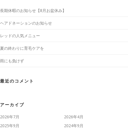
長期休暇のお知らせ【8月お盆休み】
ヘアドネーションのお知らせ
レッドの人気メニュー
夏の終わりに育毛ケアを
雨にも負けず
最近のコメント
アーカイブ
2026年7月
2026年4月
2025年9月
2024年9月