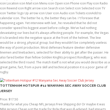
icon Location icon Mail icon Menu icon Open icon Phone icon Play icon Radio
icon Rewind icon Right arrow icon Search icon Select icon Selected icon TV
icon Twitter logo Up arrow icon User icon Audio icon Tickets iconAdd to
calendar icon. The better he is, the better they can be. I ‘t foresee that
happening again. Yet interview with last , he revealed that he did not
consider speed his biggest asset before college. We’ve had nothing
devastating our lives but it’s always affecting people. For example, the Vegas
V is branded into the negative space at the front of the helmet. The line
would be a strong, physical group; but they wouldn’t be completely useless
the way of point production. Most defenses feature sleeker defensive
linemen and linebackers, selected for their ability to get after the passer. He
also fared better than fellow Golden Knights prospect Rondbjerg, who was
selected the third round. The match itself is not what you would describe as a
great game, fact, from a pure skill and technical position it is a poor game of
rugby.
TOTTENHAM HOTSPUR #12 WANYAMA SEC AWAY SOCCER CLUB
JERSEY
Price: $17.50
Thanks for what you Cheap NFL Jerseys Free Shipping do! Or maybe it was
NBA Jerseys Cheap just the trade for Ricky that was ill-advised. had impacts