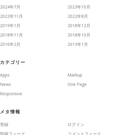
2024年7月
2023年10月
2022年11月
2022年8月
2019年1月
2018年12月
2018年11月
2018年10月
2016年2月
2013年1月
カテゴリー
Apps
Markup
News
One Page
Responsive
メタ情報
登録
ログイン
投稿フィード
コメントフィード