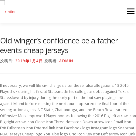
コンテンツへスキップ
メニ
FEATURES
ABOUT
SERVICES
GALLERY
Old winger’s confidence be a father
events cheap jerseys
COUNTER
STAFF
NEWS
CONTACT
投稿日:
2019年1月4日
投稿者:
ADMIN
If necessary, we will file civil charges after these false allegations. 13 2015:
Played six during his first at State.made his collegiate debut against Texas
State.slowed by injury during the early part of the but saw playing time
against Miami before missing the next four .appeared the final four of the
seeing action against NC State, Chattanooga, and the Peach Bowl.earned
Offensive Most Improved Player honors following the 2016 Big left arrow icon
Big right arrow icon Close icon Three dots icon Down arrow icon Email icon
Exit Fullscreen icon External link icon Facebook logo Instagram logo Snapchat
NBA Jerseys Cheap logo YouTube logo Grid icon Key icon Left arrow icon Link