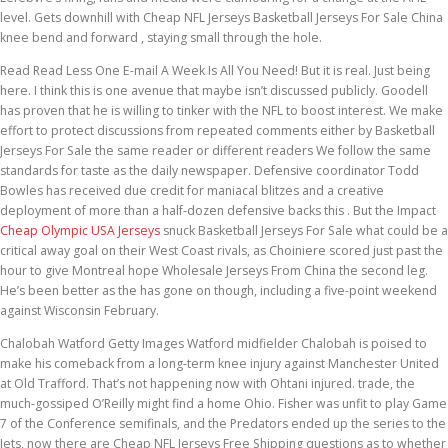
level. Gets downhill with Cheap NFL Jerseys Basketball Jerseys For Sale China
knee bend and forward , staying small through the hole.
Read Read Less One E-mail A Week Is All You Need! But it is real. Just being
here. I think this is one avenue that maybe isn’t discussed publicly. Goodell
has proven that he is willing to tinker with the NFL to boost interest. We make
effort to protect discussions from repeated comments either by Basketball
Jerseys For Sale the same reader or different readers We follow the same
standards for taste as the daily newspaper. Defensive coordinator Todd
Bowles has received due credit for maniacal blitzes and a creative
deployment of more than a half-dozen defensive backs this . But the Impact
Cheap Olympic USA Jerseys
snuck Basketball Jerseys For Sale what could be a
critical away goal on their West Coast rivals, as Choiniere scored just past the
hour to give Montreal hope Wholesale Jerseys From China the second leg.
He’s been better as the has gone on though, including a five-point weekend
against Wisconsin February.
Chalobah Watford Getty Images Watford midfielder Chalobah is poised to
make his comeback from a long-term knee injury against Manchester United
at Old Trafford. That’s not happening now with Ohtani injured. trade, the
much-gossiped O’Reilly might find a home Ohio. Fisher was unfit to play Game
7 of the Conference semifinals, and the Predators ended up the series to the
Jets, now there are Cheap NFL Jerseys Free Shipping questions as to whether