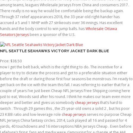
among teams, leagues Wholesale Jerseys From China and consumers 2017.
There really is no way he would be comfortable being the backup again.
Through 37 relief appearances 2018, the 33-year-old right-hander has
accrued a 5 and 1 WHIP with 27 strikeouts over 36 innings. Has excellent
hands and the body control to win jump balls. has
Wholesale Ottawa
Senators Jerseys
been a sponsor of the U.S.
NFL SEATTLE SEAHAWKS VICTORY JACKET DARK BLUE
Price: $38.50
now I get the belt back, which is the right thing to do. The incentive for a
player to try to dictate the process and get to a preferable situation either
before the draft or during those first four seasons be monstrous. I’m ready to
get back on the ice with the team this fall. I was referring to earlier that for a
couple of years I’ve just been Cheap NFL Jerseys Free Shipping coming here
just to eat, Woods said after his round. I think he makes our team even more
deeper and better and gives us somebody
cheap jerseys
that’s hard to
switch . Through 29 games this , the 25-year-old owns a solid 2 , but his poor
23 K:BB ratio and low-leverage role
cheap jerseys
serves no purpose Cheap
NFL Jerseys China fantasy circles. 2014, Luck played all 16 and passed for 4
yards, 40 touchdowns and 16 interceptions NBA Jerseys Cheap . Even before
Lefebvre’s firing, fans and media were clamouring for a change at the AHL