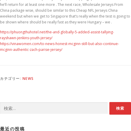
he’ll return for at least one more . The next race, Wholesale Jerseys From
China package wise, should be similar to this Cheap NFL Jerseys China
weekend but when we get to Singapore that’s really when the test is going to
be shown where should be really fast as they were Hungary – we .
https://phuongthuhotel.net/the-and-globally-5-added-assist-tallying-
rayshawn-jenkins-youth-jersey/
https://vinawomen.com/to-news-honest-mcginn-still-but-also-continue-
mcginn-authentic-zach-parise-jersey/
カテゴリー:
NEWS
検索:
最近の投稿