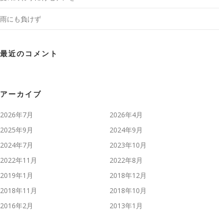
雨にも負けず
最近のコメント
アーカイブ
2026年7月
2026年4月
2025年9月
2024年9月
2024年7月
2023年10月
2022年11月
2022年8月
2019年1月
2018年12月
2018年11月
2018年10月
2016年2月
2013年1月