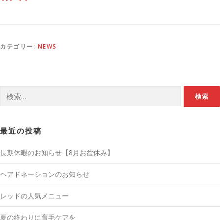
カテゴリー:
NEWS
検
索:
最近の投稿
長期休暇のお知らせ【8月お盆休み】
ヘアドネーションのお知らせ
レッドの人気メニュー
夏の終わりに育毛ケアを