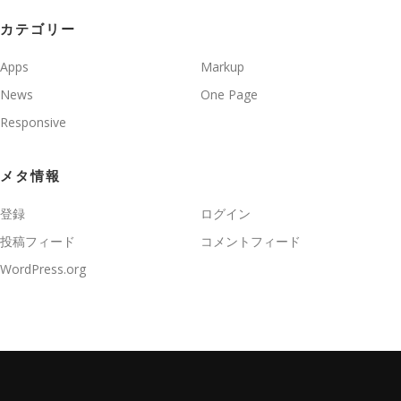
カテゴリー
Apps
Markup
News
One Page
Responsive
メタ情報
登録
ログイン
投稿フィード
コメントフィード
WordPress.org