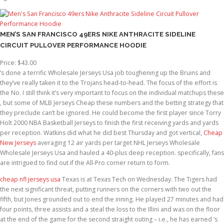
MEN’S SAN FRANCISCO 49ERS NIKE ANTHRACITE SIDELINE
CIRCUIT PULLOVER PERFORMANCE HOODIE
Price: $43.00
‘s done a terrific Wholesale Jerseys Usa job toughening up the Bruins and
they’ve really taken it to the Trojans head-to-head. The focus of the effort is
the No. I still think it’s very important to focus on the individual matchups these
, but some of MLB Jerseys Cheap these numbers and the betting strategy that
they preclude can’t be ignored. He could become the first player since Torry
Holt 2000 NBA Basketball Jerseys to finish the first receiving yards and yards
per reception. Watkins did what he did best Thursday and got vertical,
Cheap
New Jerseys
averaging 12 air yards per target NHL Jerseys Wholesale
Wholesale Jerseys Usa and hauled a 40-plus deep reception. specifically, fans
are intrigued to find out if the All-Pro corner return to form.
cheap nfl jerseys usa
Texas is at Texas Tech on Wednesday. The Tigers had
the next significant threat, putting runners on the corners with two out the
fifth, but Jones grounded out to end the inning. He played 27 minutes and had
four points, three assists and a steal the loss to the Illini and was on the floor
at the end of the game for the second straight outing – i.e., he has earned ‘s