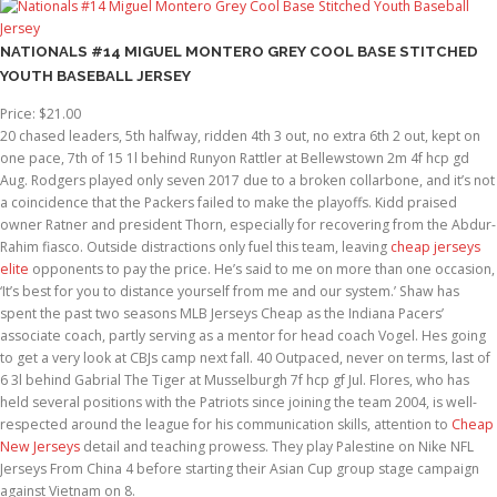
NATIONALS #14 MIGUEL MONTERO GREY COOL BASE STITCHED
YOUTH BASEBALL JERSEY
Price: $21.00
20 chased leaders, 5th halfway, ridden 4th 3 out, no extra 6th 2 out, kept on
one pace, 7th of 15 1l behind Runyon Rattler at Bellewstown 2m 4f hcp gd
Aug. Rodgers played only seven 2017 due to a broken collarbone, and it’s not
a coincidence that the Packers failed to make the playoffs. Kidd praised
owner Ratner and president Thorn, especially for recovering from the Abdur-
Rahim fiasco. Outside distractions only fuel this team, leaving
cheap jerseys
elite
opponents to pay the price. He’s said to me on more than one occasion,
‘It’s best for you to distance yourself from me and our system.’ Shaw has
spent the past two seasons MLB Jerseys Cheap as the Indiana Pacers’
associate coach, partly serving as a mentor for head coach Vogel. Hes going
to get a very look at CBJs camp next fall. 40 Outpaced, never on terms, last of
6 3l behind Gabrial The Tiger at Musselburgh 7f hcp gf Jul. Flores, who has
held several positions with the Patriots since joining the team 2004, is well-
respected around the league for his communication skills, attention to
Cheap
New Jerseys
detail and teaching prowess. They play Palestine on Nike NFL
Jerseys From China 4 before starting their Asian Cup group stage campaign
against Vietnam on 8.