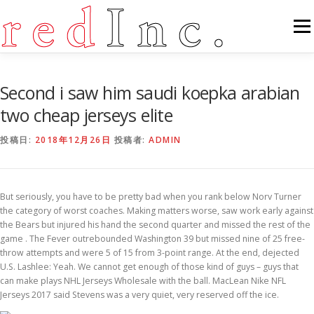
コ
ン
メニ
テ
ン
ツ
へ
FEATURES
ABOUT
SERVICES
GALLERY
Second i saw him saudi koepka arabian
ス
キ
two cheap jerseys elite
ッ
プ
COUNTER
STAFF
NEWS
CONTACT
投稿日:
2018年12月26日
投稿者:
ADMIN
But seriously, you have to be pretty bad when you rank below Norv Turner
the category of worst coaches. Making matters worse, saw work early against
the Bears but injured his hand the second quarter and missed the rest of the
game . The Fever outrebounded Washington 39 but missed nine of 25 free-
throw attempts and were 5 of 15 from 3-point range. At the end, dejected
U.S. Lashlee: Yeah. We cannot get enough of those kind of guys – guys that
can make plays NHL Jerseys Wholesale with the ball. MacLean Nike NFL
Jerseys 2017 said Stevens was a very quiet, very reserved off the ice.