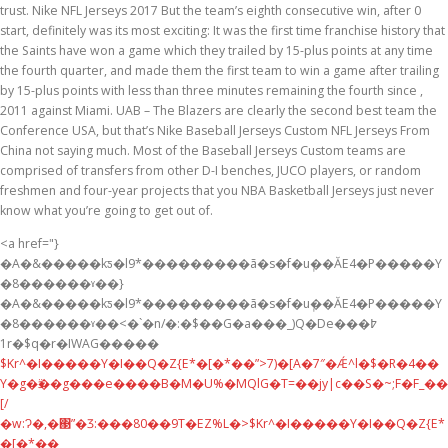
trust. Nike NFL Jerseys 2017 But the team’s eighth consecutive win, after 0
start, definitely was its most exciting: It was the first time franchise history that
the Saints have won a game which they trailed by 15-plus points at any time
the fourth quarter, and made them the first team to win a game after trailing
by 15-plus points with less than three minutes remaining the fourth since ,
2011 against Miami. UAB – The Blazers are clearly the second best team the
Conference USA, but that’s Nike Baseball Jerseys Custom NFL Jerseys From
China not saying much. Most of the Baseball Jerseys Custom teams are
comprised of transfers from other D-I benches, JUCO players, or random
freshmen and four-year projects that you NBA Basketball Jerseys just never
know what you’re going to get out of.
<a href="}
�A�&�����kƽ�l9*���������ã�s�f�u݄��ĂE4�P�����Y
�8������ˠ��}
�A�&�����kƽ�l9*���������ã�s�f�u݄��ĂE4�P�����Y
�8������ˠ��<�`�n/�:�$��G�a���_)Q�De߈���
1r�$q�r�IWAG�����
$Kr^�I�����Y�I��Q�Z{E*�[�*��”>7)�[A�7″�Ǽ^l�$�R�4��
Y�g�ӭ��g���e����B�M�U%�MQlG�T=��jy|c��S�~;F�F_��
[/
�w:Ɂ�,�΃”�Ӡ:���80��9T�EZ%L�>$Kr^�I�����Y�I��Q�Z{E*
�[�*��