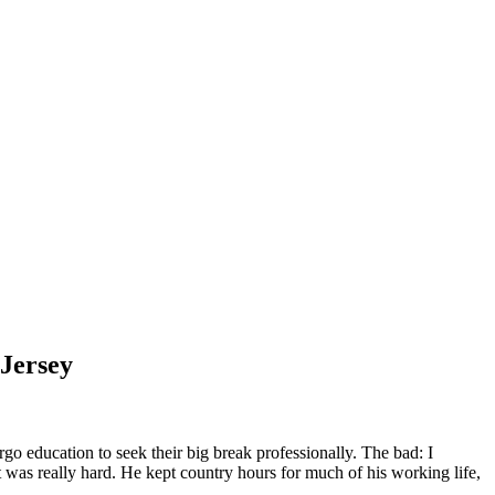
 Jersey
go education to seek their big break professionally. The bad: I
was really hard. He kept country hours for much of his working life,