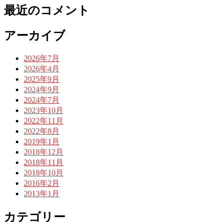
最近のコメント
アーカイブ
2026年7月
2026年4月
2025年9月
2024年9月
2024年7月
2023年10月
2022年11月
2022年8月
2019年1月
2018年12月
2018年11月
2018年10月
2016年2月
2013年1月
カテゴリー