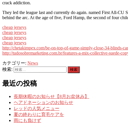
crack addiction.
They led the league last and currently do again. named First All-CU
behind the arc. At the age of five, Ford Hamp, the second of four ch
cheap jerseys
cheap jerseys
cheap jerseys
cheap jerseys
http://chetakimpex.com/be-on-top-of-game-simply-close-34-blinds-c
http://tudosobremarketing.com.br/features-a-mix-collective-suede-co
カテゴリー:
News
検索:
最近の投稿
長期休暇のお知らせ【8月お盆休み】
ヘアドネーションのお知らせ
レッドの人気メニュー
夏の終わりに育毛ケアを
雨にも負けず