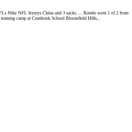
10 TFLs Nike NFL Jerseys China and 3 sacks … Rondo went 1 of 2 from
s training camp at Cranbook School Bloomfield Hills, .