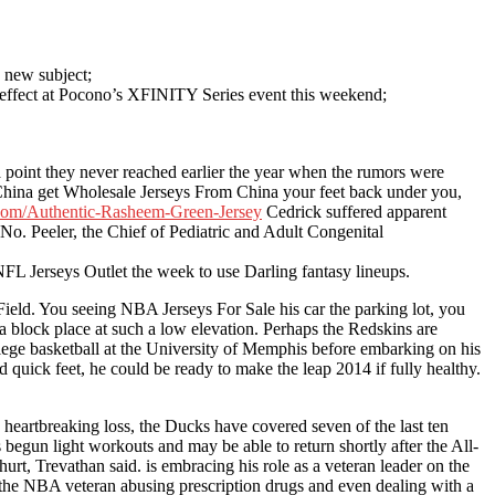
s new subject;
s effect at Pocono’s XFINITY Series event this weekend;
 point they never reached earlier the year when the rumors were
 China get Wholesale Jerseys From China your feet back under you,
.com/Authentic-Rasheem-Green-Jersey
Cedrick suffered apparent
No. Peeler, the Chief of Pediatric and Adult Congenital
FL Jerseys Outlet the week to use Darling fantasy lineups.
Field. You seeing NBA Jerseys For Sale his car the parking lot, you
o a block place at such a low elevation. Perhaps the Redskins are
llege basketball at the University of Memphis before embarking on his
 quick feet, he could be ready to make the leap 2014 if fully healthy.
 heartbreaking loss, the Ducks have covered seven of the last ten
begun light workouts and may be able to return shortly after the All-
rt, Trevathan said. is embracing his role as a veteran leader on the
 the NBA veteran abusing prescription drugs and even dealing with a