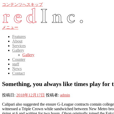
コンテンツへスキップ
メニュー
Features
About
Services
Gallery
Gallery
Counter
staff
News
Contact
Something, you always like times play for
投稿日:
2018年12月17日
投稿者:
admin
Calipari also suggested the ensure G-League contracts contain college 
witnessed a Triple Crown while sandwiched between New Metro bros wea
rising at 6 and writing for two hours. Olson originally joined the Falc