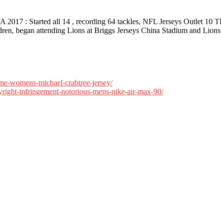
 SA 2017 : Started all 14 , recording 64 tackles, NFL Jerseys Outlet 
ildren, began attending Lions at Briggs Jerseys China Stadium and Lion
ame-womens-michael-crabtree-jersey/
pyright-infringement-notorious-mens-nike-air-max-90/