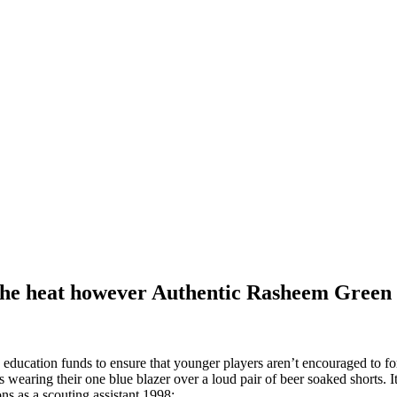
 the heat however Authentic Rasheem Green
education funds to ensure that younger players aren’t encouraged to for
ring their one blue blazer over a loud pair of beer soaked shorts. It 
ons as a scouting assistant 1998: