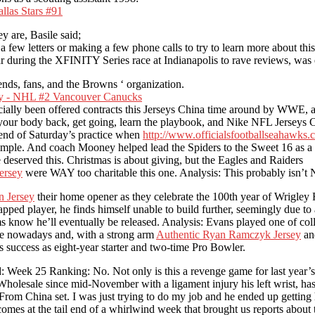
y are, Basile said;
few letters or making a few phone calls to try to learn more about thi
ear during the XFINITY Series race at Indianapolis to rave reviews, wa
ends, fans, and the Browns ‘ organization.
ially been offered contracts this Jerseys China time around by WWE, a
t your body back, get going, learn the playbook, and Nike NFL Jerseys
end of Saturday’s practice when
http://www.officialsfootballseahawks
simple. And coach Mooney helped lead the Spiders to the Sweet 16 as a 
eserved this. Christmas is about giving, but the Eagles and Raiders
ersey
were WAY too charitable this one. Analysis: This probably isn’t N
 Jersey
their home opener as they celebrate the 100th year of Wrigley 
rapped player, he finds himself unable to build further, seemingly due t
ams know he’ll eventually be released. Analysis: Evans played one of co
vogue nowadays and, with a strong arm
Authentic Ryan Ramczyk Jersey
and
uccess as eight-year starter and two-time Pro Bowler.
d: Week 25 Ranking: No. Not only is this a revenge game for last year’s
olesale since mid-November with a ligament injury his left wrist, has 
om China set. I was just trying to do my job and he ended up getting hu
mes at the tail end of a whirlwind week that brought us reports about