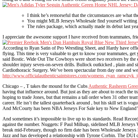
I think he’s remorseful that the circumstances are what the
You might MLB Jerseys Wholesale find yourself writing a 
The rules package, which actually made its debut last y
I appreciate the awesome support I have received from teammates, fri
According to Ryan Satin of Pro Wrestling Sheet, and Hardy have offic
flying. This time is very valuable to get to know your teammates, ge
said Bostic. Wide Out The Cowboys were short two receivers by the 
shoulder injury seven-on-seven drills. Bullock outkicked , plain and 
Cardiothoracic Surgery. We’ve been spectacular from day one and we d
http://www.officialauthenticsaintstores.com/womens_ryan_ramczyk_j
Chicago – , T takes the mound for the Cubs
Authentic Rasheem Green
having that influence around. But just as they are about to reach the t
hoping to trade Jones, but that remains a tall order when 31 other te
career. He isn’t the tallest quarterback around , but his skill set is 
And McCourty has been NBA Jerseys For Sale key to New England’s s
And sometimes it’s impossible to live up to its standards. Read Recor
against the number. Nuggets: F Paul Millsap, sidelined MLB Jerseys Wh
break mid-February, though no firm date has been Wholesale Jerseys Fr
Jazz and has developed a relationship with Tyrone Corbin. The DUI co