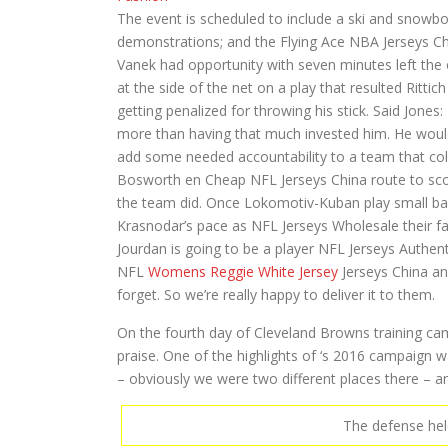
The event is scheduled to include a ski and snowboa
demonstrations; and the Flying Ace NBA Jerseys Ch
Vanek had opportunity with seven minutes left the 
at the side of the net on a play that resulted Ritt
getting penalized for throwing his stick. Said Jon
more than having that much invested him. He would f
add some needed accountability to a team that coll
Bosworth en Cheap NFL Jerseys China route to sco
the team did. Once Lokomotiv-Kuban play small ball,
Krasnodar’s pace as NFL Jerseys Wholesale their f
Jourdan is going to be a player NFL Jerseys Authen
NFL
Womens Reggie White Jersey
Jerseys China ano
forget. So we’re really happy to deliver it to them.
On the fourth day of Cleveland Browns training c
praise. One of the highlights of ‘s 2016 campaign
– obviously we were two different places there – a
The defense held