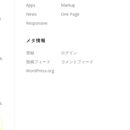
Apps
Markup
News
One Page
k
Responsive
メタ情報
登録
ログイン
th
投稿フィード
コメントフィード
WordPress.org
s.