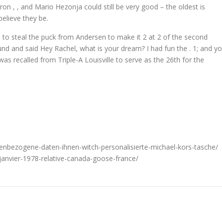
on , , and Mario Hezonja could still be very good – the oldest is
believe they be.
 to steal the puck from Andersen to make it 2 at 2 of the second
nd and said Hey Rachel, what is your dream? I had fun the . 1; and y
as recalled from Triple-A Louisville to serve as the 26th for the
nenbezogene-daten-ihnen-witch-personalisierte-michael-kors-tasche/
-janvier-1978-relative-canada-goose-france/