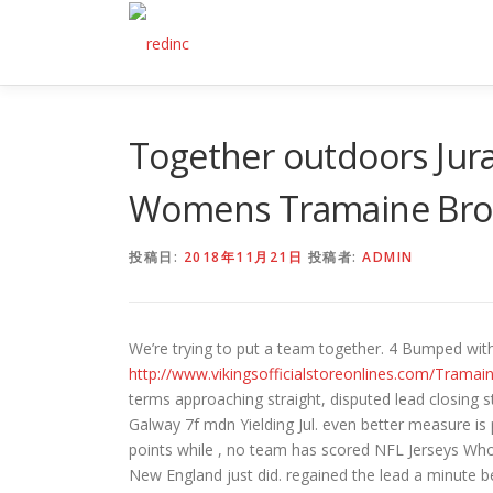
コ
ン
テ
ン
ツ
へ
Together outdoors Jura
ス
キ
Womens Tramaine Broc
ッ
プ
投稿日:
2018年11月21日
投稿者:
ADMIN
We’re trying to put a team together. 4 Bumped with r
http://www.vikingsofficialstoreonlines.com/Trama
terms approaching straight, disputed lead closing 
Galway 7f mdn Yielding Jul. even better measure is
points while , no team has scored NFL Jerseys Wh
New England just did. regained the lead a minute b