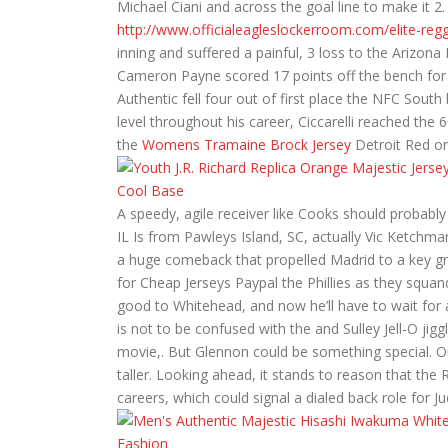
Michael Ciani and across the goal line to make it 2
http://www.officialeagleslockerroom.com/elite-regg
inning and suffered a painful, 3 loss to the Ariz
Cameron Payne scored 17 points off the bench for 
Authentic fell four out of first place the NFC South
level throughout his career, Ciccarelli reached the
the
Womens Tramaine Brock Jersey
Detroit Red on
A speedy, agile receiver like Cooks should probably 
IL Is from Pawleys Island, SC, actually Vic Ketchm
a huge comeback that propelled Madrid to a key gr
for Cheap Jerseys Paypal the Phillies as they squa
good to Whitehead, and now he’ll have to wait for 
is not to be confused with the and Sulley Jell-O jig
movie,. But Glennon could be something special. Or 
taller. Looking ahead, it stands to reason that the
careers, which could signal a dialed back role for J