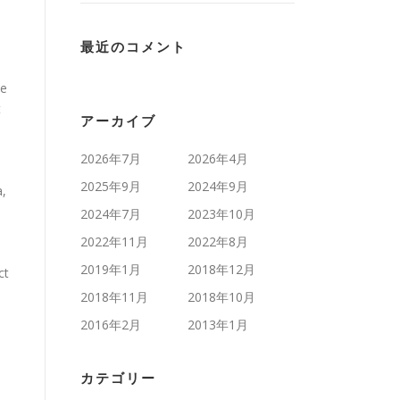
最近のコメント
te
t
アーカイブ
2026年7月
2026年4月
2025年9月
2024年9月
a,
d
2024年7月
2023年10月
2022年11月
2022年8月
2019年1月
2018年12月
ct
2018年11月
2018年10月
2016年2月
2013年1月
カテゴリー