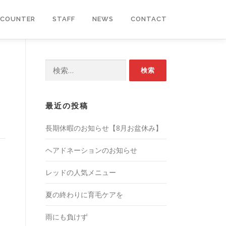
COUNTER
STAFF
NEWS
CONTACT
検
索:
最近の投稿
長期休暇のお知らせ【8月お盆休み】
ヘアドネーションのお知らせ
レッドの人気メニュー
夏の終わりに育毛ケアを
雨にも負けず