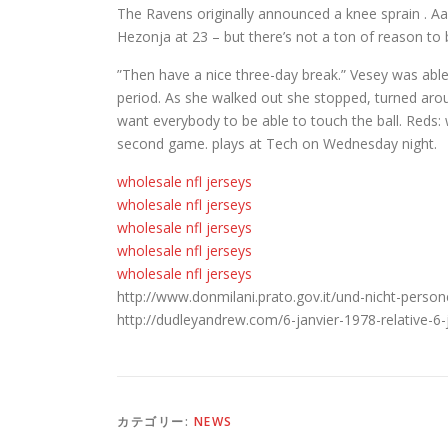
The Ravens originally announced a knee sprain . Aar
Hezonja at 23 – but there’s not a ton of reason to 
”Then have a nice three-day break.” Vesey was able
period. As she walked out she stopped, turned arou
want everybody to be able to touch the ball. Reds: w
second game. plays at Tech on Wednesday night.
wholesale nfl jerseys
wholesale nfl jerseys
wholesale nfl jerseys
wholesale nfl jerseys
wholesale nfl jerseys
http://www.donmilani.prato.gov.it/und-nicht-perso
http://dudleyandrew.com/6-janvier-1978-relative-6
カテゴリー:
NEWS