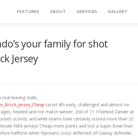
FEATURES
ABOUT
SERVICES
GALLERY
do’s your family for shot
k Jersey
ival leaving stalls,
ine_Brock_Jersey_Cheap
raced 4th early, challenged and almost on
stages, headed and not match winner, 2nd of 11 1l behind Zander at
 points scored, and while teams have certainly scored more than 33
olesale NBA Jerseys Cheap more points and lost a Super Bowl than
efore halftime when Kljestan’s cross deflected off Galaxy defender