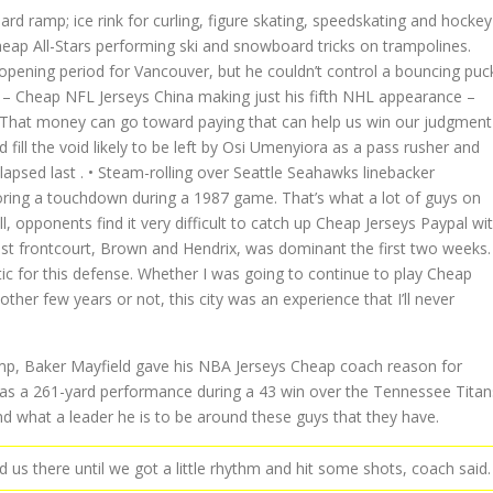
rd ramp; ice rink for curling, figure skating, speedskating and hockey
eap All-Stars performing ski and snowboard tricks on trampolines.
opening period for Vancouver, but he couldn’t control a bouncing puc
ich – Cheap NFL Jerseys China making just his fifth NHL appearance –
es: That money can go toward paying that can help us win our judgment
ill the void likely to be left by Osi Umenyiora as a pass rusher and
apsed last . • Steam-rolling over Seattle Seahawks linebacker
ring a touchdown during a 1987 game. That’s what a lot of guys on
 opponents find it very difficult to catch up Cheap Jerseys Paypal wi
ast frontcourt, Brown and Hendrix, was dominant the first two weeks.
tic for this defense. Whether I was going to continue to play Cheap
ther few years or not, this city was an experience that I’ll never
amp, Baker Mayfield gave his NBA Jerseys Cheap coach reason for
 was a 261-yard performance during a 43 win over the Tennessee Titan
nd what a leader he is to be around these guys that they have.
 us there until we got a little rhythm and hit some shots, coach said.